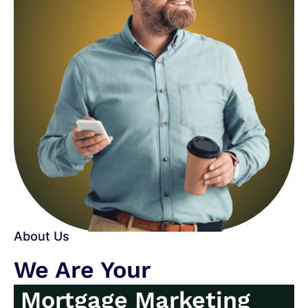
About Us
We Are Your
Mortgage Marketing