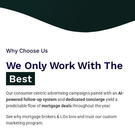
Why Choose Us
We Only Work With The
Best
Our consumer-centric advertising campaigns paired with an
AI-
powered follow-up system
and
dedicated concierge
yield a
predictable flow of
mortgage deals
throughout the year.
See why mortgage brokers & LOs love and trust our custom
marketing program.