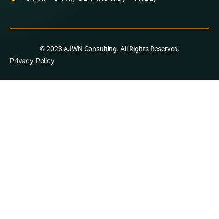
© 2023 AJWN Consulting. All Rights Reserved.
Privacy Policy