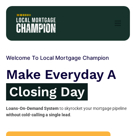
Welcome To Local Mortgage Champion
Make Everyday A
Closing Day
Loans-On-Demand System
to skyrocket your mortgage pipeline
without cold-calling a single lead
.