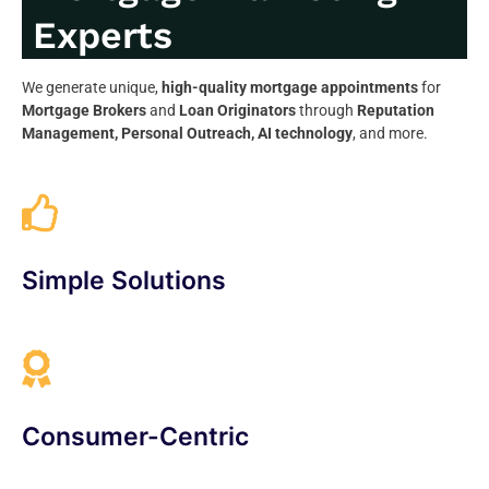
Experts
We generate unique,
high-quality mortgage appointments
for
Mortgage Brokers
and
Loan Originators
through
Reputation
Management, Personal Outreach, AI technology
, and more.
Simple Solutions
Consumer-Centric