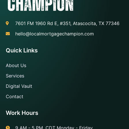
7601 FM 1960 Rd E, #351, Atascocita, TX 77346
hello@localmortgagechampion.com
Quick Links
About Us
Services
Digital Vault
Contact
Work Hours
9 AM - 5 PM, CDT Monday - Friday