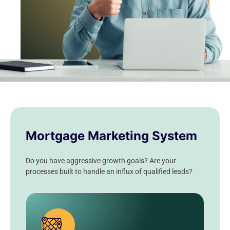
Mortgage Marketing System
Do you have aggressive growth goals? Are your
processes built to handle an influx of qualified leads?