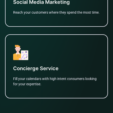
Social Media Marketing
Reach your customers where they spend the most time.
Learn More
Concierge Service
Fill your calendars with high intent consumers looking
for your expertise.
Learn More