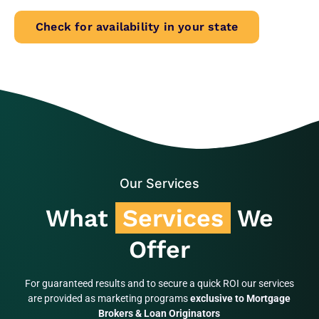
Check for availability in your state
Our Services
What
Services
We
Offer
For guaranteed results and to secure a quick ROI our services
are provided as marketing programs
exclusive to Mortgage
Brokers & Loan Originators