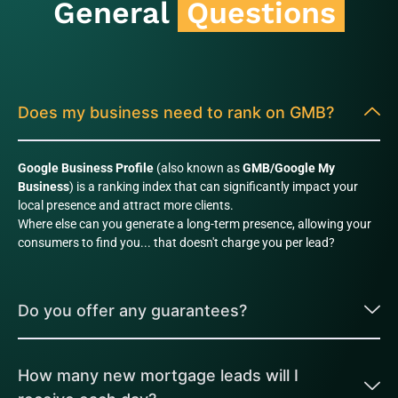
General
Questions
Does my business need to rank on GMB?
Google Business Profile
(also known as
GMB/Google My
Business
) is a ranking index that can significantly impact your
local presence and attract more clients.
Where else can you generate a long-term presence, allowing your
consumers to find you... that doesn't charge you per lead?
Do you offer any guarantees?
How many new mortgage leads will I