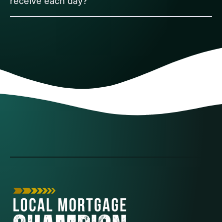
receive each day?