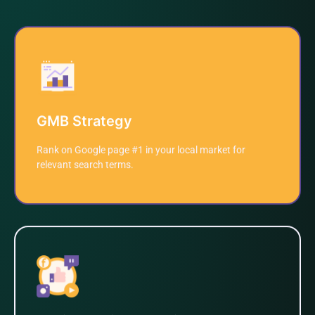
GMB Strategy
Rank on Google page #1 in your local market for
relevant search terms.
Learn More