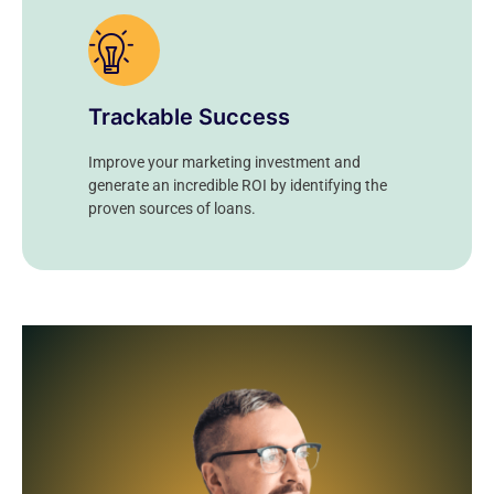
Trackable Success
Improve your marketing investment and
generate an incredible ROI by identifying the
proven sources of loans.