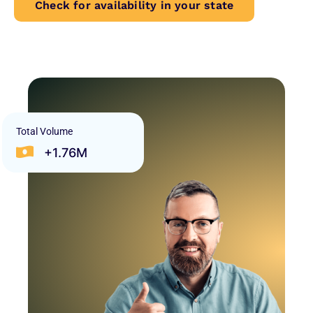
Check for availability in your state
Total Volume
+1.76M