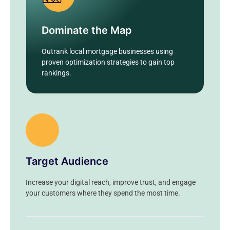
Dominate the Map
Outrank local mortgage businesses using
proven optimization strategies to gain top
rankings.
Target Audience
Increase your digital reach, improve trust, and engage
your customers where they spend the most time.