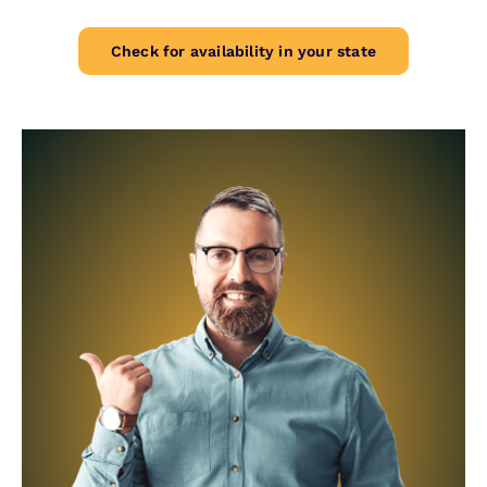
Check for availability in your state