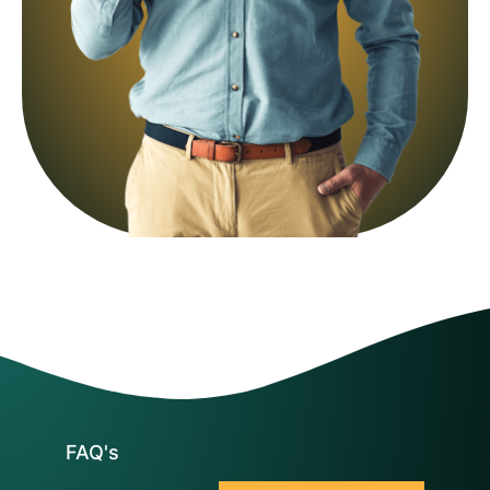
FAQ's