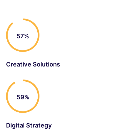
90%
Creative Solutions
93%
Digital Strategy